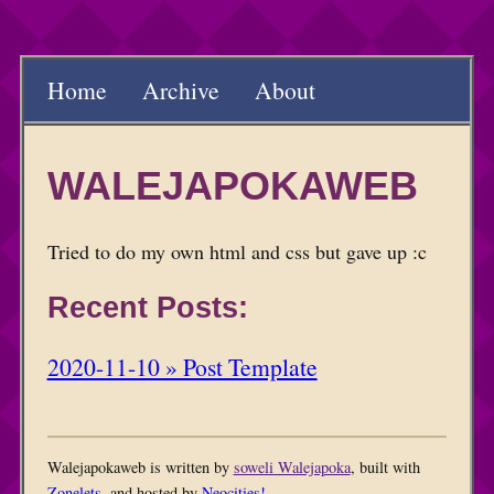
Home
Archive
About
WALEJAPOKAWEB
Tried to do my own html and css but gave up :c
Recent Posts:
2020-11-10 » Post Template
Walejapokaweb is written by
soweli Walejapoka
, built with
Zonelets
, and hosted by
Neocities!